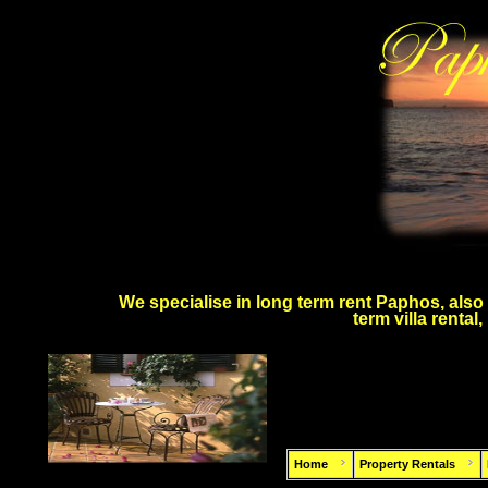
We specialise in long term rent Paphos, also 
term villa rental
Home
Property Rentals