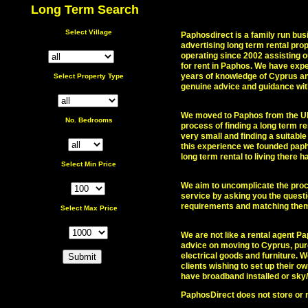
Long Term Search
Select Village
Paphosdirect is a family run bus
advertising long term rental pr
operating since 2002 assisting o
for rent in Paphos. We have exp
years of knowledge of Cyprus and
Select Property Type
genuine advice and guidance wit
We moved to Paphos from the UK
No. Bedrooms
process of finding a long term r
very small and finding a suitable 
this experience we founded paph
long term rental to living there
Select Min
Price
We aim to uncomplicate the proce
service by asking you the quest
requirements and matching them 
Select Max Price
We are not like a rental agent Pa
advice on moving to Cyprus, pur
electrical goods and furniture.
clients wishing to set up their 
have broadband installed or sky
PaphosDirect does not store or r