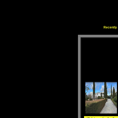
Recently 