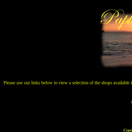
Please use our links below to view a selection of the shops available
Cypr