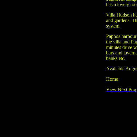
has a lovely roo
Villa Hudson ha
and gardens. Th
system.
Paphos harbour 
the villa and Pa
minutes drive w
bars and tavern
banks etc.
Available Augu
Home
View Next Prop