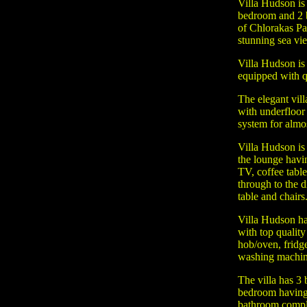
Villa Hudson is
bedroom and 2 b
of Chlorakas Pa
stunning sea vi
Villa Hudson is 
equipped with q
The elegant vill
with underfloor
system for almost
Villa Hudson is
the lounge hav
TV, coffee table
through to the d
table and chairs
Villa Hudson ha
with top quality 
hob/oven, fridg
washing machin
The villa has 3
bedroom having e
bathroom comple