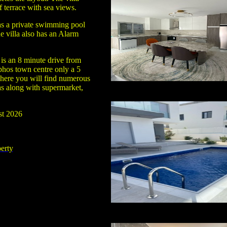
f terrace with sea views.
s a private swimming pool
e villa also has an Alarm
is an 8 minute drive from
phos town centre only a 5
here you will find numerous
as along with supermarket,
st 2026
erty