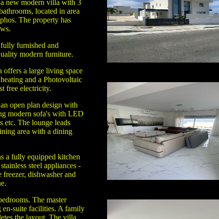
 a new modern villa with 3
athrooms, located in area
phos. The property has
ews.
fully furnished and
uality modern furniture.
a offers a large living space
 heating and a Photovoltaic
 free electricity.
 an open plan design with
ing modern sofa's with LED
s etc. The lounge leads
ining area with a dining
.
s a fully equipped kitchen
stainless steel appliances -
e freezer, dishwasher and
e.
 bedrooms. The master
n-suite facilities. A family
tes the layout. The villa