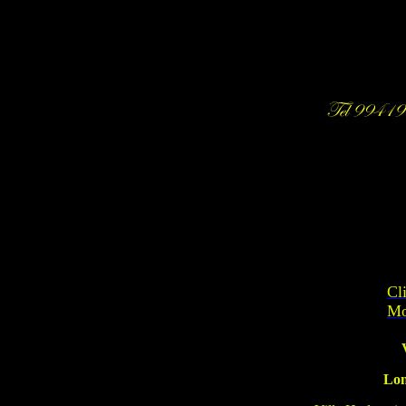
Cl
Mo
Lon