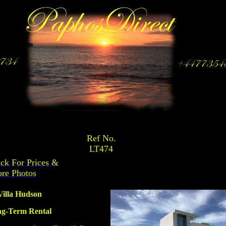
Ref No.
LT474
ick For Prices &
re Photos
Villa Hudson
g-Term Rental